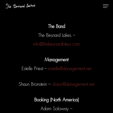
The Band
The Besnard Lakes –
info@thebesnardlakes.com
Management
Estelle Priest –
estelle@danagement.net
Shaun Bronstein –
shaun@danagement.net
Booking (North America)
Adam Soloway –