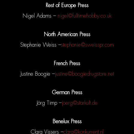
Rest of Europe Press
Nigel Adams –
nigel@fulltimehobby.co.uk
North American Press
Stephanie Weiss –
stephanie@sweisspr.com
French Press
Justine Boogie –
justine@boogiedrugstore.net
German Press
Jörg Timp –
joerg@starkult.de
Benelux Press
Clara Vissers –
clara@konkurrent.nl