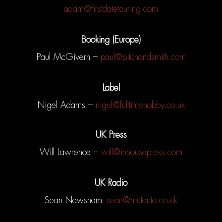
adam@firstdatetouring.com
MUSIC
Booking (Europe)
VIDEOS
Paul McGivern –
paul@pitchandsmith.com
BIO
Label
TOUR
Nigel Adams –
nigel@fulltimehobby.co.uk
MAILING LIST
UK Press
STORE
Will Lawrence –
will@inhousepress.com
CONTACT
SHOP
UK Radio
PATREON
Sean Newsham-
sean@mutante.co.uk