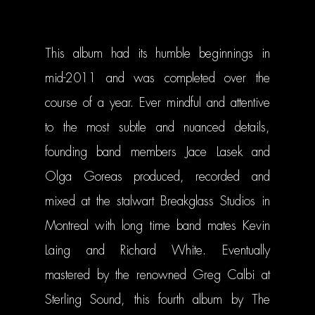
This album had its humble beginnings in
mid-2011 and was completed over the
course of a year. Ever mindful and attentive
to the most subtle and nuanced details,
founding band members Jace Lasek and
Olga Goreas produced, recorded and
mixed at the stalwart Breakglass Studios in
MUSIC
Montreal with long time band mates Kevin
VIDEOS
Laing and Richard White. Eventually
BIO
mastered by the renowned Greg Calbi at
Sterling Sound, this fourth album by The
TOUR