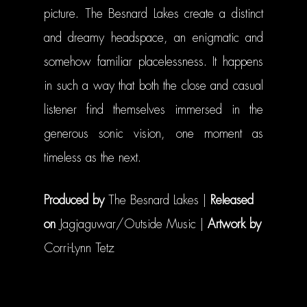
picture. The Besnard Lakes create a distinct
and dreamy headspace, an enigmatic and
somehow familiar placelessness. It happens
in such a way that both the close and casual
listener find themselves immersed in the
generous sonic vision, one moment as
timeless as the next.
Produced by
The Besnard Lakes |
Released
on
Jagjaguwar/Outside Music |
Artwork by
Corri-Lynn Tetz