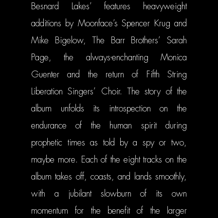
Besnard Lakes’ features heavyweight
MAILING LIST
additions by Moonface’s Spencer Krug and
STORE
Mike Bigelow, The Barr Brothers’ Sarah
Page, the always-enchanting Monica
CONTACT
SHOP
Guenter and the return of Fifth String
PATREON
Liberation Singers’ Choir. The story of the
album unfolds its introspection on the
endurance of the human spirit during
prophetic times as told by a spy or two,
maybe more. Each of the eight tracks on the
album takes off, coasts, and lands smoothly,
with a jubilant slowburn of its own
momentum for the benefit of the larger